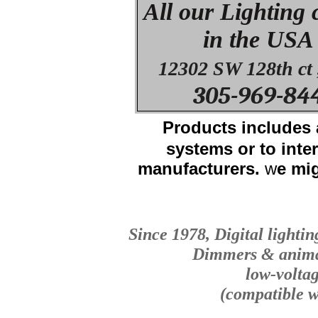
All our Lighting
in the USA
12302 SW 128th ct 
305-969-84
Products i
ncludes 
systems or to int
manufacturers.
w
e mi
Since 1978, Digital lightin
Dimmers & animat
low-volta
(compatible w