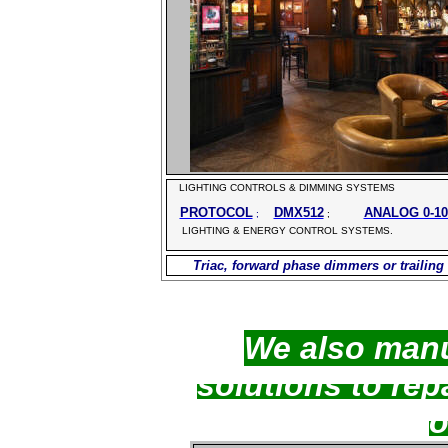
LIGHTING CONTROLS & DIMMING SYSTEMS
PROTOCOL
DMX512
ANALOG 0-1
;
;
LIGHTING & ENERGY CONTROL SYSTEMS.
Triac, forward phase
dimmers or trailing
We also man
solutions to rep
o