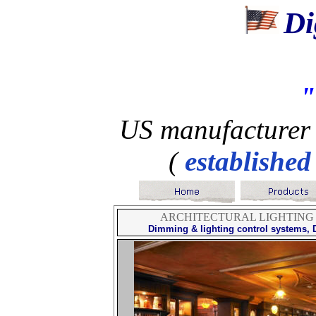
Di
US manufacturer 
(
established
ARCHITECTURAL LIGHTING
Dimming & lighting control systems
,